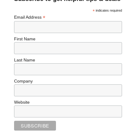
*
indicates required
*
Email Address
First Name
Last Name
Company
Website