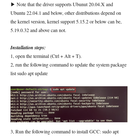
▶ Note that the driver supports Ubunut 20.04.X and
Ubuntu 22.04.1 and below, other distributions depend on
the kernel version, kernel support 5.15.2 or below can be,
5.19.0.32 and above can not.
Installation steps:
1, open the terminal (Ctrl + Alt + T).
2, run the following command to update the system package
list sudo apt update
3, Run the following command to install GCC: sudo apt