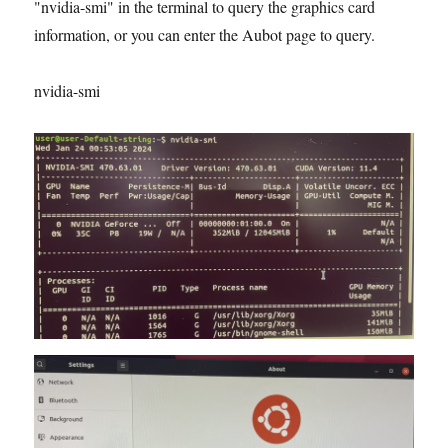
"nvidia-smi" in the terminal to query the graphics card
information, or you can enter the Aubot page to query.
nvidia-smi