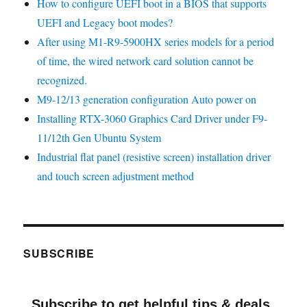
How to configure UEFI boot in a BIOS that supports
UEFI and Legacy boot modes?
After using M1-R9-5900HX series models for a period
of time, the wired network card solution cannot be
recognized.
M9-12/13 generation configuration Auto power on
Installing RTX-3060 Graphics Card Driver under F9-
11/12th Gen Ubuntu System
Industrial flat panel (resistive screen) installation driver
and touch screen adjustment method
SUBSCRIBE
Subscribe to get helpful tips & deals