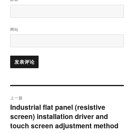
网站
上一篇
Industrial flat panel (resistive
screen) installation driver and
touch screen adjustment method