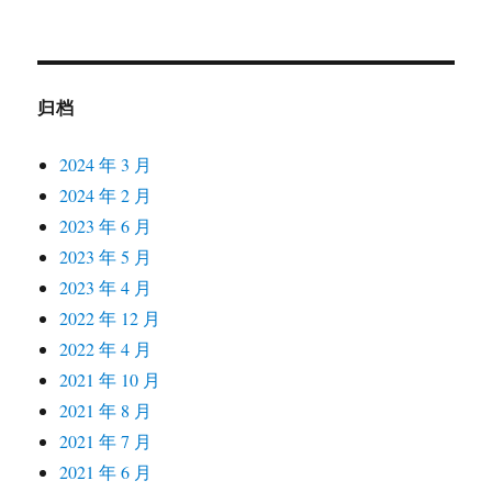
归档
2024 年 3 月
2024 年 2 月
2023 年 6 月
2023 年 5 月
2023 年 4 月
2022 年 12 月
2022 年 4 月
2021 年 10 月
2021 年 8 月
2021 年 7 月
2021 年 6 月