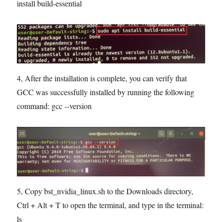
install build-essential
4, After the installation is complete, you can verify that
GCC was successfully installed by running the following
command: gcc --version
5, Copy bst_nvidia_linux.sh to the Downloads directory,
Ctrl + Alt + T to open the terminal, and type in the terminal:
ls