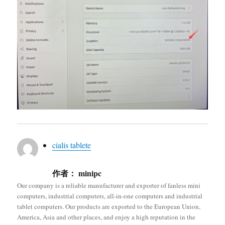
cialis tablete
作者：
minipc
Our company is a reliable manufacturer and exporter of fanless mini
computers, industrial computers, all-in-one computers and industrial
tablet computers. Our products are exported to the European Union,
America, Asia and other places, and enjoy a high reputation in the