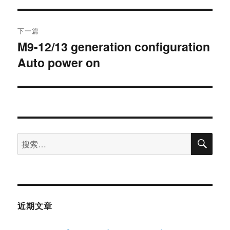
下一篇
M9-12/13 generation configuration
Auto power on
近期文章