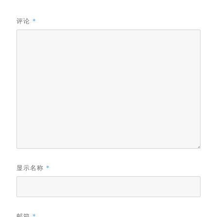
评论
*
显示名称
*
邮箱
*