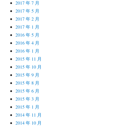
2017 年 7 月
2017 年 5 月
2017 年 2 月
2017 年 1 月
2016 年 5 月
2016 年 4 月
2016 年 1 月
2015 年 11 月
2015 年 10 月
2015 年 9 月
2015 年 8 月
2015 年 6 月
2015 年 3 月
2015 年 1 月
2014 年 11 月
2014 年 10 月