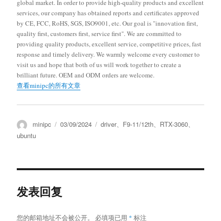
global market. In order to provide high-quality products and excellent
services, our company has obtained reports and certificates approved
by CE, FCC, RoHS, SGS, ISO9001, etc. Our goal is "innovation first,
quality first, customers first, service first". We are committed to
providing quality products, excellent service, competitive prices, fast
response and timely delivery. We warmly welcome every customer to
visit us and hope that both of us will work together to create a
brilliant future. OEM and ODM orders are welcome.
查看minipc的所有文章
minipc
03/09/2024
driver
、
F9-11/12th
、
RTX-3060
、
ubuntu
发表回复
您的邮箱地址不会被公开。
必填项已用
*
标注