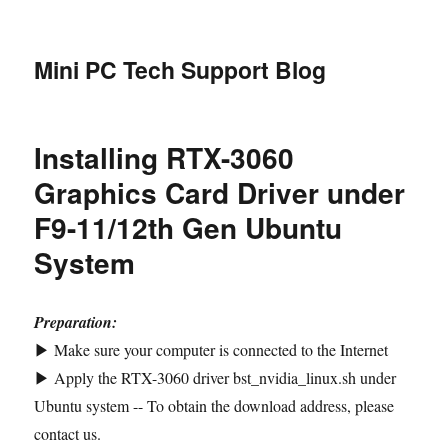
Mini PC Tech Support Blog
Installing RTX-3060
Graphics Card Driver under
F9-11/12th Gen Ubuntu
System
Preparation:
▶ Make sure your computer is connected to the Internet
▶ Apply the RTX-3060 driver bst_nvidia_linux.sh under
Ubuntu system -- To obtain the download address, please
contact us.