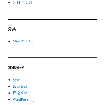
2014 年 2 月
分类
Mini PC FAQ
其他操作
登录
条目 feed
评论 feed
WordPress.org