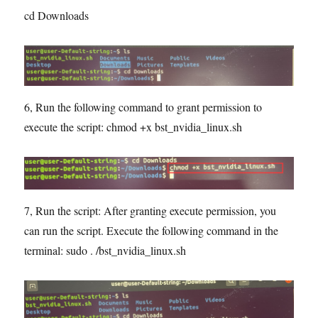
cd Downloads
6, Run the following command to grant permission to
execute the script: chmod +x bst_nvidia_linux.sh
7, Run the script: After granting execute permission, you
can run the script. Execute the following command in the
terminal: sudo . /bst_nvidia_linux.sh