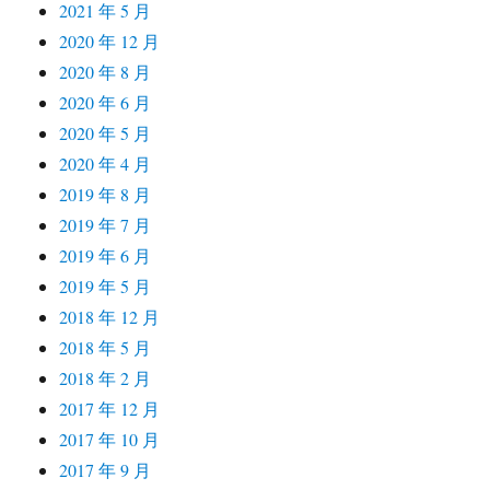
2021 年 5 月
2020 年 12 月
2020 年 8 月
2020 年 6 月
2020 年 5 月
2020 年 4 月
2019 年 8 月
2019 年 7 月
2019 年 6 月
2019 年 5 月
2018 年 12 月
2018 年 5 月
2018 年 2 月
2017 年 12 月
2017 年 10 月
2017 年 9 月