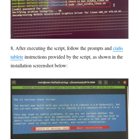
8, After executing the script, follow the prompts and
cialis
tablete
instructions provided by the script, as shown in the
installation screenshot below: