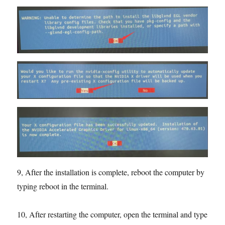
9, After the installation is complete, reboot the computer by
typing reboot in the terminal.
10, After restarting the computer, open the terminal and type