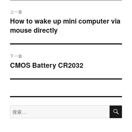
上一篇
How to wake up mini computer via
mouse directly
下一篇
CMOS Battery CR2032