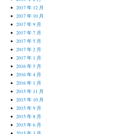
2017 年 12 月
2017 年 10 月
2017 年 9 月
2017 年 7 月
2017 年 5 月
2017 年 2 月
2017 年 1 月
2016 年 5 月
2016 年 4 月
2016 年 1 月
2015 年 11 月
2015 年 10 月
2015 年 9 月
2015 年 8 月
2015 年 6 月
2015 年 3 月