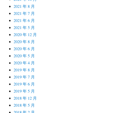
2021 年 8 月
2021 年 7 月
2021 年 6 月
2021 年 5 月
2020 年 12 月
2020 年 8 月
2020 年 6 月
2020 年 5 月
2020 年 4 月
2019 年 8 月
2019 年 7 月
2019 年 6 月
2019 年 5 月
2018 年 12 月
2018 年 5 月
2018 年 2 月