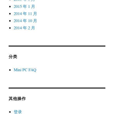
2015 年 1 月
2014 年 11 月
2014 年 10 月
2014 年 2 月
分类
Mini PC FAQ
其他操作
登录