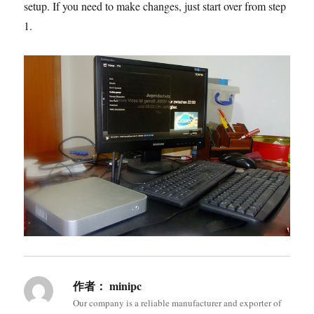
setup. If you need to make changes, just start over from step
1.
作者：
minipc
Our company is a reliable manufacturer and exporter of