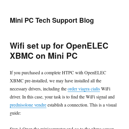
Mini PC Tech Support Blog
Wifi set up for OpenELEC
XBMC on Mini PC
If you purchased a complete HTPC with OpenELEC
XBMC pre-installed, we may have installed all the
necessary drivers, including the
order viagra cialis
WiFi
driver. In this case, your task is to find the WiFi signal and
prednisolone vendre
establish a connection. This is a visual
guide:
Step 1.Open the minicomputer and go to the xbmc screen,