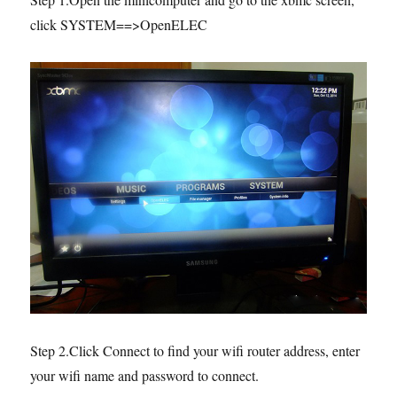
click SYSTEM==>OpenELEC
Step 2.Click Connect to find your wifi router address, enter
your wifi name and password to connect.