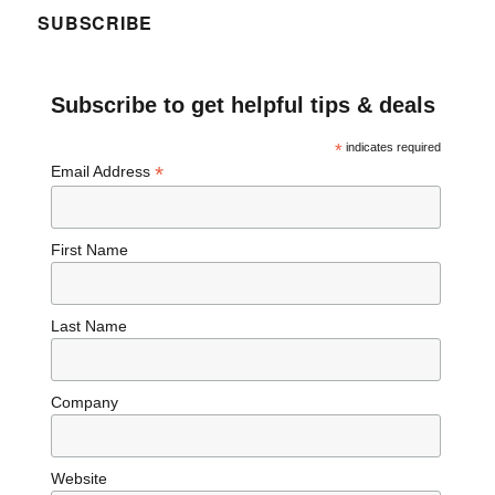
SUBSCRIBE
Subscribe to get helpful tips & deals
*
indicates required
*
Email Address
First Name
Last Name
Company
Website