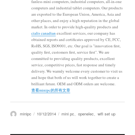
fanless mini computers, industrial computers, all-in-one
computers and industrial tablet computers. Our products
are exported to the European Union, America, Asia and
other places, and enjoy a high reputation in the global
market. In order to provide high-quality products and
cialis canadian
excellent services, our company has
obtained reports and certificates approved by CE, FCC,
RoHS, SGS, ISO9001, etc. Our goal is "innovation first,
quality first, customers first, service first". We are
committed to providing quality products, excellent
service, competitive prices, fast response and timely
delivery. We warmly welcome every customer to visit us
and hope that both of us will work together to create a
brilliant future. OEM and ODM orders are welcome.
查看minipc的所有文章
minipc
10/12/2014
mini pc
、
openelec
、
wifi set up