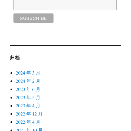
归档
2024 年 3 月
2024 年 2 月
2023 年 6 月
2023 年 5 月
2023 年 4 月
2022 年 12 月
2022 年 4 月
2021 年 10 月