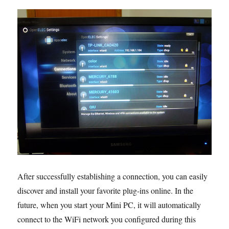
After successfully establishing a connection, you can easily
discover and install your favorite plug-ins online. In the
future, when you start your Mini PC, it will automatically
connect to the WiFi network you configured during this