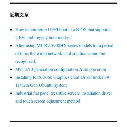
近期文章
How to configure UEFI boot in a BIOS that supports
UEFI and Legacy boot modes?
After using M1-R9-5900HX series models for a period
of time, the wired network card solution cannot be
recognized.
M9-12/13 generation configuration Auto power on
Installing RTX-3060 Graphics Card Driver under F9-
11/12th Gen Ubuntu System
Industrial flat panel (resistive screen) installation driver
and touch screen adjustment method