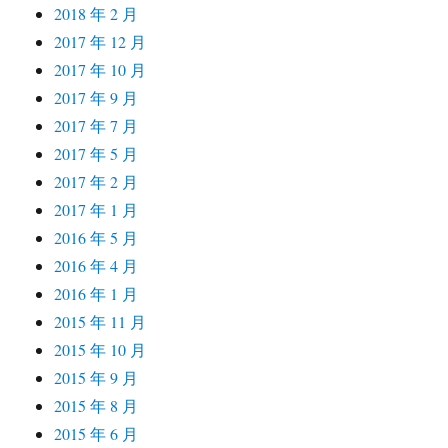
2018 年 2 月
2017 年 12 月
2017 年 10 月
2017 年 9 月
2017 年 7 月
2017 年 5 月
2017 年 2 月
2017 年 1 月
2016 年 5 月
2016 年 4 月
2016 年 1 月
2015 年 11 月
2015 年 10 月
2015 年 9 月
2015 年 8 月
2015 年 6 月