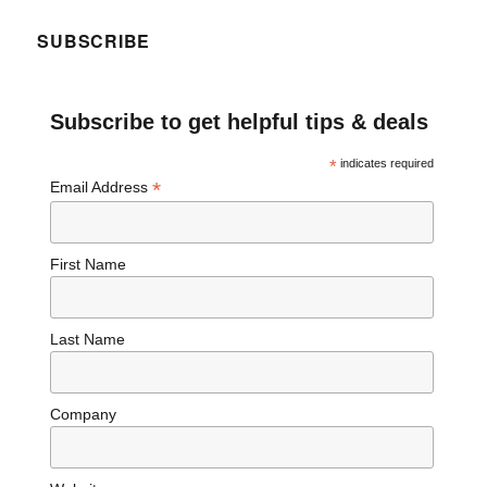
SUBSCRIBE
Subscribe to get helpful tips & deals
*
indicates required
*
Email Address
First Name
Last Name
Company