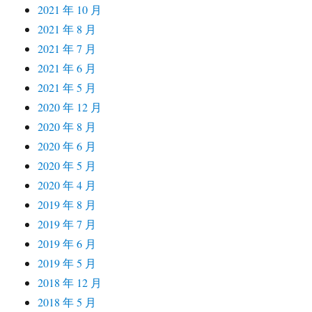
2021 年 10 月
2021 年 8 月
2021 年 7 月
2021 年 6 月
2021 年 5 月
2020 年 12 月
2020 年 8 月
2020 年 6 月
2020 年 5 月
2020 年 4 月
2019 年 8 月
2019 年 7 月
2019 年 6 月
2019 年 5 月
2018 年 12 月
2018 年 5 月