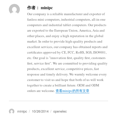
作者：
minipc
Our company is a reliable manufacturer and exporter of
fanless mini computers, industrial computers, all-in-one
computers and industrial tablet computers. Our products
are exported to the European Union, America, Asia and
other places, and enjoy a high reputation in the global
market. In order to provide high-quality products and
excellent services, our company has obtained reports and
certificates approved by CE, FCC, RoHS, SGS, ISO9001,
etc. Our goal is "innovation first, quality first, customers
first, service first". We are committed to providing quality
products, excellent service, competitive prices, fast
response and timely delivery. We warmly welcome every
customer to visit us and hope that both of us will work
together to create a brilliant future. OEM and ODM
orders are welcome.
查看minipc的所有文章
minipc
10/26/2014
openelec