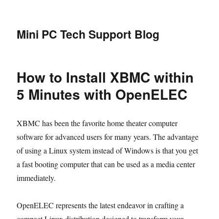
Mini PC Tech Support Blog
How to Install XBMC within
5 Minutes with OpenELEC
XBMC has been the favorite home theater computer
software for advanced users for many years. The advantage
of using a Linux system instead of Windows is that you get
a fast booting computer that can be used as a media center
immediately.
OpenELEC represents the latest endeavor in crafting a
compact Linux distribution designed to transform your