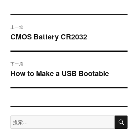
上一篇
CMOS Battery CR2032
下一篇
How to Make a USB Bootable