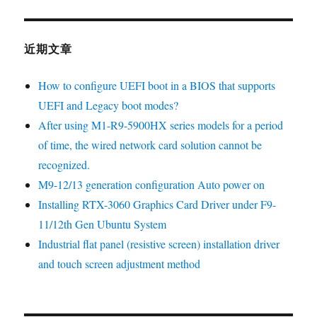
近期文章
How to configure UEFI boot in a BIOS that supports
UEFI and Legacy boot modes?
After using M1-R9-5900HX series models for a period
of time, the wired network card solution cannot be
recognized.
M9-12/13 generation configuration Auto power on
Installing RTX-3060 Graphics Card Driver under F9-
11/12th Gen Ubuntu System
Industrial flat panel (resistive screen) installation driver
and touch screen adjustment method