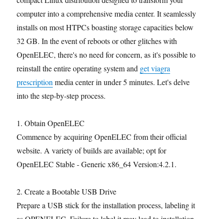
computer into a comprehensive media center. It seamlessly
installs on most HTPCs boasting storage capacities below
32 GB. In the event of reboots or other glitches with
OpenELEC, there's no need for concern, as it's possible to
reinstall the entire operating system and
get viagra
prescription
media center in under 5 minutes. Let's delve
into the step-by-step process.
1. Obtain OpenELEC
Commence by acquiring OpenELEC from their official
website. A variety of builds are available; opt for
OpenELEC Stable - Generic x86_64 Version:4.2.1.
2. Create a Bootable USB Drive
Prepare a USB stick for the installation process, labeling it
as OPENELEC. Failure to label it may lead to installation