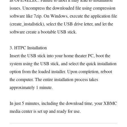
issues. Uncompress the downloaded file using compression
software like 7zip. On Windows, execute the application file
(create_installstick), select the USB drive letter, and let the
software create a bootable USB stick.
3. HTPC Installation
Insert the USB stick into your home theater PC, boot the
system using the USB stick, and select the quick installation
option from the loaded installer. Upon completion, reboot
the computer. The entire installation process takes
approximately 1 minute.
In just 5 minutes, including the download time, your XBMC
media center is set up and ready for use.