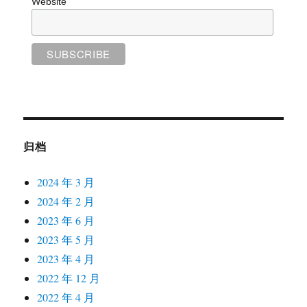
Website
归档
2024 年 3 月
2024 年 2 月
2023 年 6 月
2023 年 5 月
2023 年 4 月
2022 年 12 月
2022 年 4 月