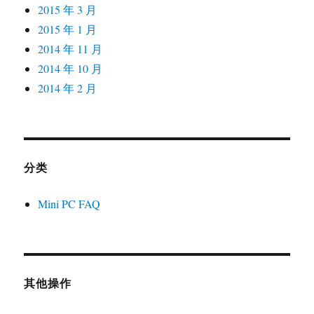
2015 年 3 月
2015 年 1 月
2014 年 11 月
2014 年 10 月
2014 年 2 月
分类
Mini PC FAQ
其他操作