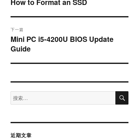
How to Format an SSD
下一篇
Mini PC i5-4200U BIOS Update
Guide
近期文章