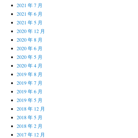
2021 年 7 月
2021 年 6 月
2021 年 5 月
2020 年 12 月
2020 年 8 月
2020 年 6 月
2020 年 5 月
2020 年 4 月
2019 年 8 月
2019 年 7 月
2019 年 6 月
2019 年 5 月
2018 年 12 月
2018 年 5 月
2018 年 2 月
2017 年 12 月