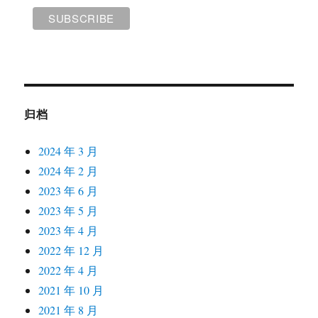
归档
2024 年 3 月
2024 年 2 月
2023 年 6 月
2023 年 5 月
2023 年 4 月
2022 年 12 月
2022 年 4 月
2021 年 10 月
2021 年 8 月