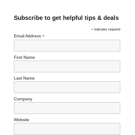
Subscribe to get helpful tips & deals
*
indicates required
*
Email Address
First Name
Last Name
Company
Website