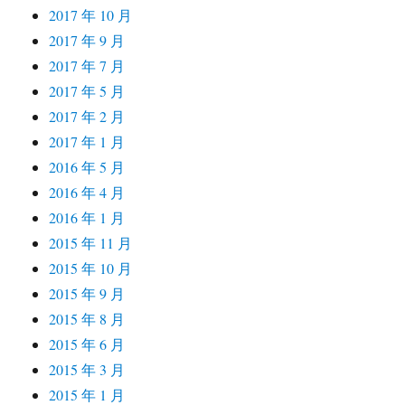
2017 年 10 月
2017 年 9 月
2017 年 7 月
2017 年 5 月
2017 年 2 月
2017 年 1 月
2016 年 5 月
2016 年 4 月
2016 年 1 月
2015 年 11 月
2015 年 10 月
2015 年 9 月
2015 年 8 月
2015 年 6 月
2015 年 3 月
2015 年 1 月