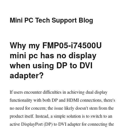
Mini PC Tech Support Blog
Why my FMP05-i74500U
mini pc has no display
when using DP to DVI
adapter?
If users encounter difficulties in achieving dual display
functionality with both DP and HDMI connections, there's
no need for concern; the issue likely doesn't stem from the
product itself. Instead, a simple solution is to switch to an
active DisplayPort (DP) to DVI adapter for connecting the