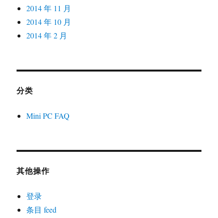
2014 年 11 月
2014 年 10 月
2014 年 2 月
分类
Mini PC FAQ
其他操作
登录
条目 feed