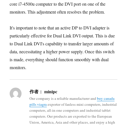
core i7-4500u computer to the DVI port on one of the
monitors. This adjustment often resolves the problem.
It's important to note that an active DP to DVI adapter is
particularly effective for Dual Link DVI output. This is due
to Dual Link DVI's capability to transfer larger amounts of
data, necessitating a higher power supply. Once this switch
is made, everything should function smoothly with dual
monitors.
作者：
minipc
Our company is a reliable manufacturer and
buy canada
pills viagra
exporter of fanless mini computers, industrial
computers, all-in-one computers and industrial tablet
computers. Our products are exported to the European
Union, America, Asia and other places, and enjoy a high