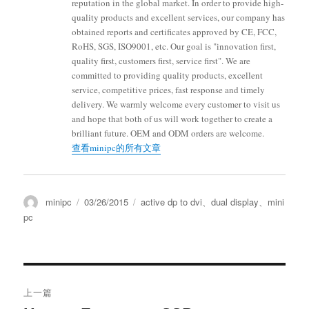
reputation in the global market. In order to provide high-
quality products and excellent services, our company has
obtained reports and certificates approved by CE, FCC,
RoHS, SGS, ISO9001, etc. Our goal is "innovation first,
quality first, customers first, service first". We are
committed to providing quality products, excellent
service, competitive prices, fast response and timely
delivery. We warmly welcome every customer to visit us
and hope that both of us will work together to create a
brilliant future. OEM and ODM orders are welcome.
查看minipc的所有文章
minipc
03/26/2015
active dp to dvi
、
dual display
、
mini
pc
上一篇