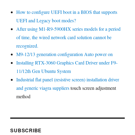
How to configure UEFI boot in a BIOS that supports
UEFI and Legacy boot modes?
After using M1-R9-5900HX series models for a period
of time, the wired network card solution cannot be
recognized.
M9-12/13 generation configuration Auto power on
Installing RTX-3060 Graphics Card Driver under F9-
11/12th Gen Ubuntu System
Industrial flat panel (resistive screen) installation driver
and
generic viagra suppliers
touch screen adjustment
method
SUBSCRIBE