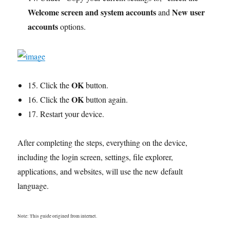
Welcome screen and system accounts
New user
and
accounts
options.
OK
15. Click the
button.
OK
16. Click the
button again.
17. Restart your device.
After completing the steps, everything on the device,
including the login screen, settings, file explorer,
applications, and websites, will use the new default
language.
Note: This guide origined from internet.