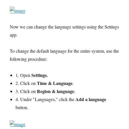
Now we can change the language settings using the Settings
app.
To change the default language for the entire system, use the
following procedure:
Settings.
1. Open
Time & Language
2. Click on
.
Region & language
3. Click on
.
Add a language
4. Under "Languages," click the
button.