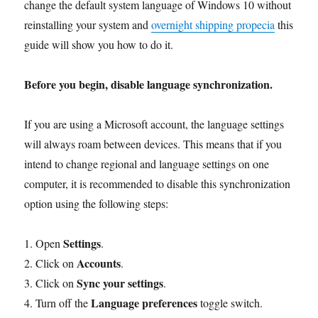
change the default system language of Windows 10 without
reinstalling your system and
overnight shipping propecia
this
guide will show you how to do it.
Before you begin, disable language synchronization.
If you are using a Microsoft account, the language settings
will always roam between devices. This means that if you
intend to change regional and language settings on one
computer, it is recommended to disable this synchronization
option using the following steps:
Settings
1. Open
.
Accounts
2. Click on
.
Sync your settings
3. Click on
.
Language preferences
4. Turn off the
toggle switch.