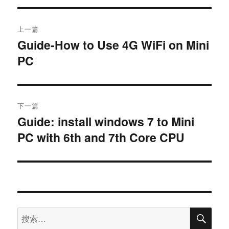
上一篇
Guide-How to Use 4G WiFi on Mini
PC
下一篇
Guide: install windows 7 to Mini
PC with 6th and 7th Core CPU