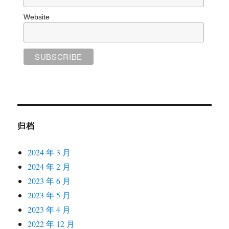
Website
归档
2024 年 3 月
2024 年 2 月
2023 年 6 月
2023 年 5 月
2023 年 4 月
2022 年 12 月