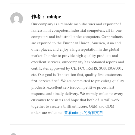
作者：
minipc
Our company is a reliable manufacturer and exporter of
fanless mini computers, industrial computers, all-in-one
computers and industrial tablet computers. Our products
are exported to the European Union, America, Asia and
other places, and enjoy a high reputation in the global
market. In order to provide high-quality products and
excellent services, our company has obtained reports and
certificates approved by CE, FCC, RoHS, SGS, ISO9001,
etc. Our goal is "innovation first, quality first, customers
first, service first". We are committed to providing quality
products, excellent service, competitive prices, fast
response and timely delivery. We warmly welcome every
customer to visit us and hope that both of us will work
together to create a brilliant future. OEM and ODM
orders are welcome.
查看minipc的所有文章