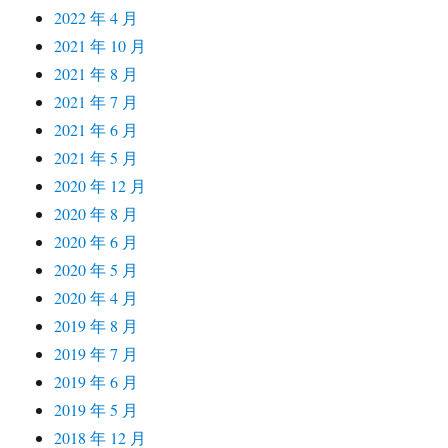
2022 年 4 月
2021 年 10 月
2021 年 8 月
2021 年 7 月
2021 年 6 月
2021 年 5 月
2020 年 12 月
2020 年 8 月
2020 年 6 月
2020 年 5 月
2020 年 4 月
2019 年 8 月
2019 年 7 月
2019 年 6 月
2019 年 5 月
2018 年 12 月