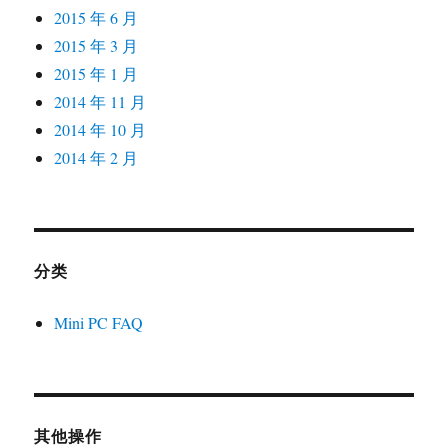
2015 年 6 月
2015 年 3 月
2015 年 1 月
2014 年 11 月
2014 年 10 月
2014 年 2 月
分类
Mini PC FAQ
其他操作