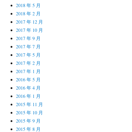
2018 年 5 月
2018 年 2 月
2017 年 12 月
2017 年 10 月
2017 年 9 月
2017 年 7 月
2017 年 5 月
2017 年 2 月
2017 年 1 月
2016 年 5 月
2016 年 4 月
2016 年 1 月
2015 年 11 月
2015 年 10 月
2015 年 9 月
2015 年 8 月