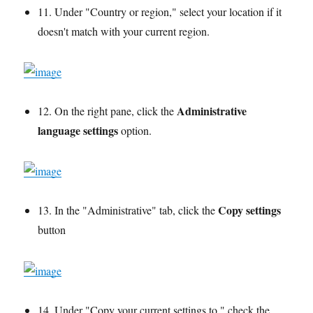
11. Under "Country or region," select your location if it
doesn't match with your current region.
Administrative
12. On the right pane, click the
language settings
option.
Copy settings
13. In the "Administrative" tab, click the
button
14. Under "Copy your current settings to," check the