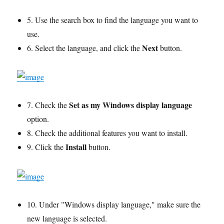
5. Use the search box to find the language you want to
use.
Next
6. Select the language, and click the
button.
Set as my Windows display language
7. Check the
option.
8. Check the additional features you want to install.
Install
9. Click the
button.
10. Under "Windows display language," make sure the
new language is selected.