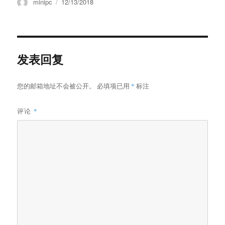
minipc
12/13/2018
发表回复
您的邮箱地址不会被公开。
必填项已用
*
标注
评论
*