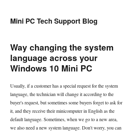
Mini PC Tech Support Blog
Way changing the system
language across your
Windows 10 Mini PC
Usually, if a customer has a special request for the system
language, the technician will change it according to the
buyer's request, but sometimes some buyers forget to ask for
it, and they receive their minicomputer in English as the
default language. Sometimes, when we go to a new area,
we also need a new system language. Don't worry, you can