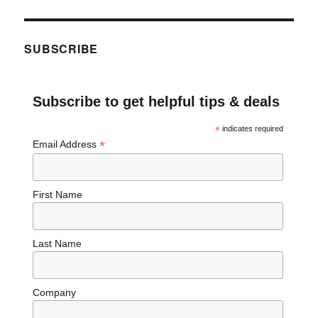
SUBSCRIBE
Subscribe to get helpful tips & deals
*
indicates required
*
Email Address
First Name
Last Name
Company