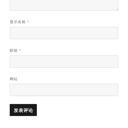
显示名称
*
邮箱
*
网站