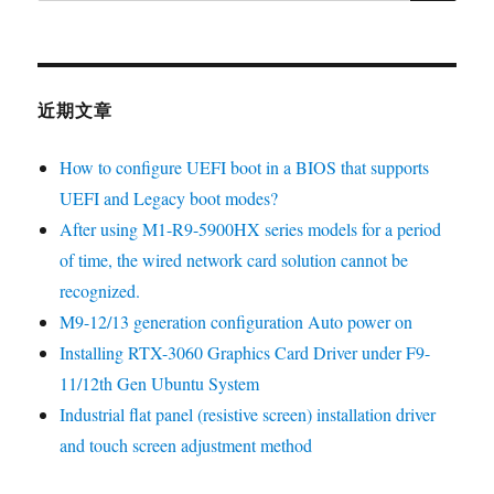
近期文章
How to configure UEFI boot in a BIOS that supports
UEFI and Legacy boot modes?
After using M1-R9-5900HX series models for a period
of time, the wired network card solution cannot be
recognized.
M9-12/13 generation configuration Auto power on
Installing RTX-3060 Graphics Card Driver under F9-
11/12th Gen Ubuntu System
Industrial flat panel (resistive screen) installation driver
and touch screen adjustment method