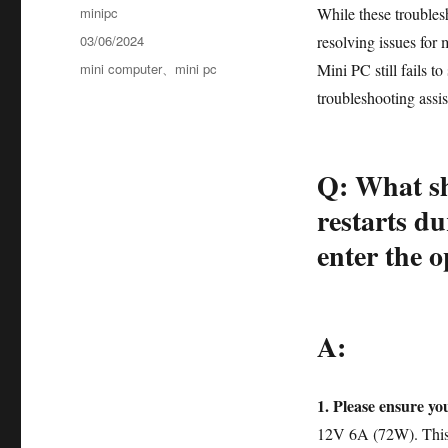
minipc
While these troublesh
03/06/2024
resolving issues for 
mini computer
、
mini pc
Mini PC still fails t
troubleshooting assi
Q: What sh
restarts du
enter the 
A:
1. Please ensure yo
12V 6A (72W). This 