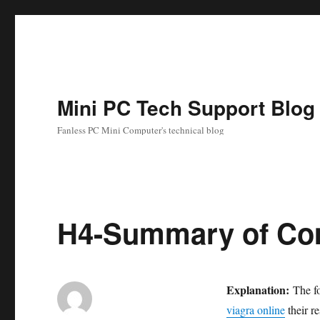
Mini PC Tech Support Blog
Fanless PC Mini Computer's technical blog
H4-Summary of Co
Explanation:
The fo
viagra online
their re