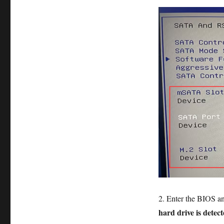
2. Enter the BIOS a
hard drive is detec