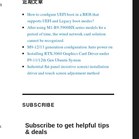
近期文章
n
How to configure UEFI boot in a BIOS that
supports UEFI and Legacy boot modes?
After using M1-R9-5900HX series models for a
period of time, the wired network card solution
cannot be recognized.
M9-12/13 generation configuration Auto power on
Installing RTX-3060 Graphics Card Driver under
F9-11/12th Gen Ubuntu System
Industrial flat panel (resistive screen) installation
driver and touch screen adjustment method
SUBSCRIBE
Subscribe to get helpful tips
s
& deals