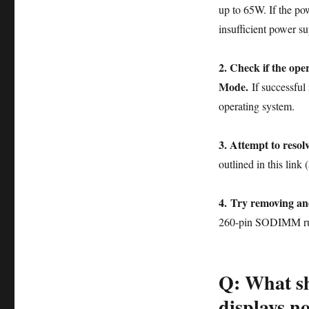
up to 65W. If the p
insufficient power s
2. Check if the op
Mode.
If successful 
operating system.
3. Attempt to resolv
outlined in this link
4. Try removing an
260-pin SODIMM ru
Q: What sh
displays n