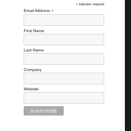
*
indicates required
*
Email Address
First Name
Last Name
Company
Website