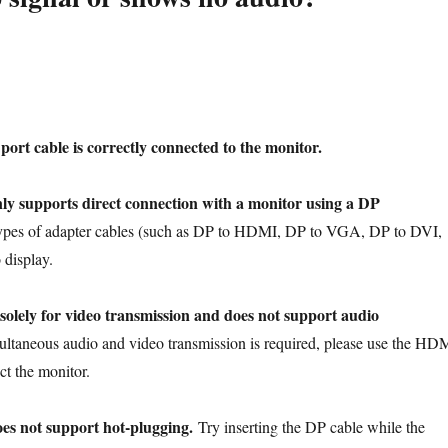
ort cable is correctly connected to the monitor.
ly supports direct connection with a monitor using a DP
types of adapter cables (such as DP to HDMI, DP to VGA, DP to DVI,
 display.
solely for video transmission and does not support audio
multaneous audio and video transmission is required, please use the HD
ct the monitor.
es not support hot-plugging.
Try inserting the DP cable while the