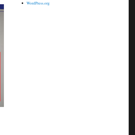
WordPress.org