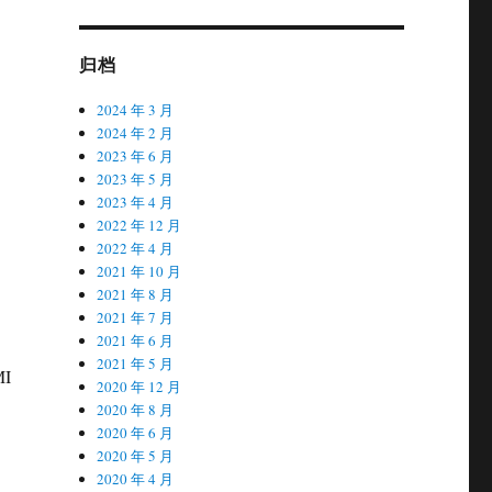
归档
2024 年 3 月
2024 年 2 月
2023 年 6 月
2023 年 5 月
2023 年 4 月
2022 年 12 月
2022 年 4 月
2021 年 10 月
2021 年 8 月
2021 年 7 月
2021 年 6 月
2021 年 5 月
MI
2020 年 12 月
2020 年 8 月
2020 年 6 月
2020 年 5 月
2020 年 4 月