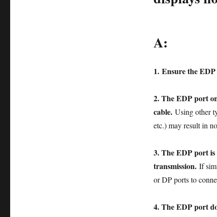
A:
1.
Ensure the EDP p
2. The EDP port on
cable.
Using other 
etc.) may result in no
3. The EDP port is 
transmission.
If si
or DP ports to conne
4. The EDP port do