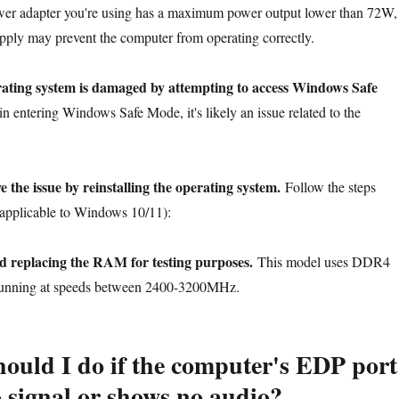
ower adapter you're using has a maximum power output lower than 72W,
upply may prevent the computer from operating correctly.
erating system is damaged by attempting to access Windows Safe
in entering Windows Safe Mode, it's likely an issue related to the
e the issue by reinstalling the operating system.
Follow the steps
 (applicable to Windows 10/11):
d replacing the RAM for testing purposes.
This model uses DDR4
nning at speeds between 2400-3200MHz.
ould I do if the computer's EDP port
o signal or shows no audio?