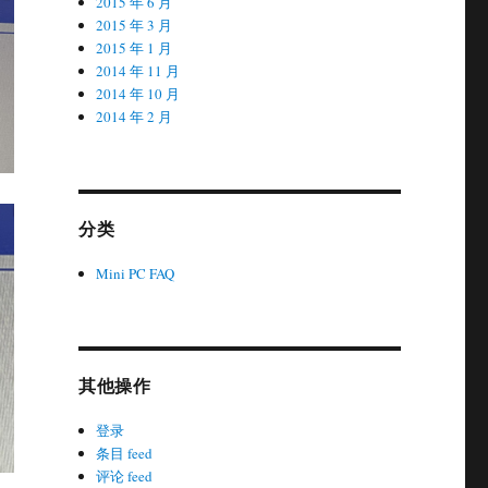
2015 年 6 月
2015 年 3 月
2015 年 1 月
2014 年 11 月
2014 年 10 月
2014 年 2 月
分类
Mini PC FAQ
其他操作
登录
条目 feed
评论 feed