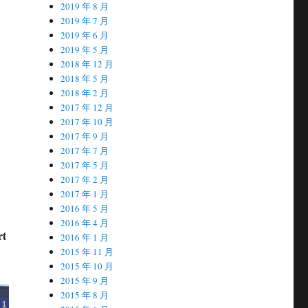
2019 年 8 月
2019 年 7 月
2019 年 6 月
2019 年 5 月
2018 年 12 月
2018 年 5 月
2018 年 2 月
2017 年 12 月
2017 年 10 月
2017 年 9 月
2017 年 7 月
2017 年 5 月
2017 年 2 月
2017 年 1 月
2016 年 5 月
2016 年 4 月
rt
2016 年 1 月
2015 年 11 月
2015 年 10 月
2015 年 9 月
2015 年 8 月