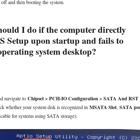
off and then booting the system.
ould I do if the computer directly
S Setup upon startup and fails to
 operating system desktop?
Chipset > PCH-IO Configuration > SATA And RST
nd navigate to
MSATA Slot
SATA po
ck whether your system disk is recognized in
,
cable for systems using SATA storage).