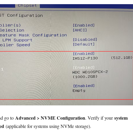
Advanced > NVME Configuration
system
nd go to
. Verify if your
ted
(applicable for systems using NVMe storage).