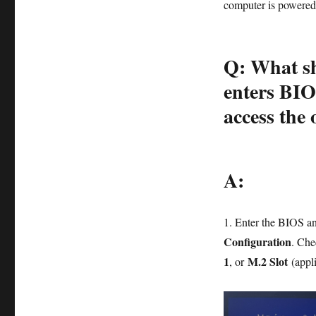
computer is powered 
Q: What sh
enters BIO
access the
A:
1. Enter the BIOS a
Configuration
. Che
1
M.2 Slot
, or
(appli