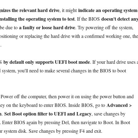
nizes the relevant hard drive
indicate an operating system
, it might
nstalling the operating system to test
doesn't detect an
. If the BIOS
a faulty or loose hard drive
d be due to
. Try powering off the system,
positioning or replacing the hard drive with a confirmed working one, th
.
by default only supports UEFI boot mode
OS
. If your hard drive uses 
system, you'll need to make several changes in the BIOS to boot
:
Power off the computer, then power it on using the power button and
Advanced >
key on the keyboard to enter BIOS. Inside BIOS, go to
n
Set Boot option filter to UEFI and Legacy
.
, save changes by
t. Enter BIOS again by pressing Del, then navigate to Boot. In Boot
ur system disk. Save changes by pressing F4 and exit.