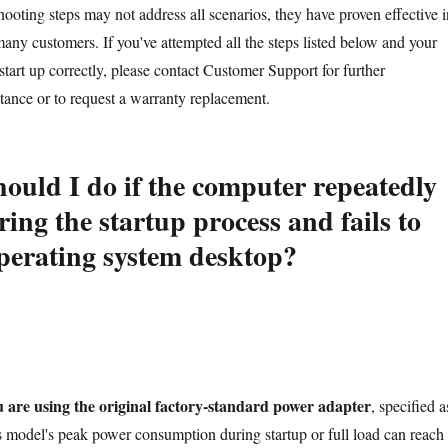
ooting steps may not address all scenarios, they have proven effective i
many customers. If you've attempted all the steps listed below and your
o start up correctly, please contact Customer Support for further
stance or to request a warranty replacement.
ould I do if the computer repeatedly
ring the startup process and fails to
operating system desktop?
u are using the original factory-standard power adapter
, specified a
model's peak power consumption during startup or full load can reach