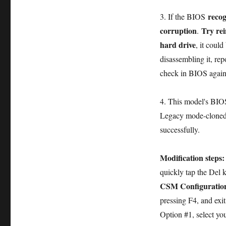
recog
3. If the BIOS
corruption
Try rei
.
hard drive
, it coul
disassembling it, re
check in BIOS again
4. This model's BI
Legacy mode-cloned 
successfully.
Modification steps
quickly tap the Del 
CSM Configuratio
pressing F4, and exi
Option #1, select yo