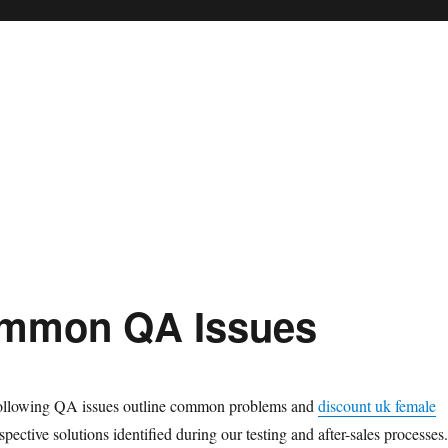
mmon QA Issues
llowing QA issues outline common problems and
discount uk female
spective solutions identified during our testing and after-sales processes.