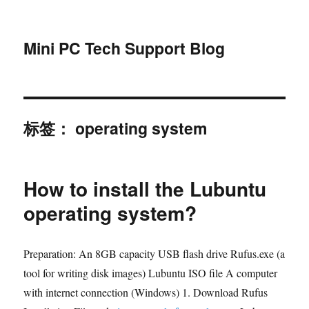
Mini PC Tech Support Blog
标签：
operating system
How to install the Lubuntu
operating system?
Preparation: An 8GB capacity USB flash drive Rufus.exe (a
tool for writing disk images) Lubuntu ISO file A computer
with internet connection (Windows) 1. Download Rufus