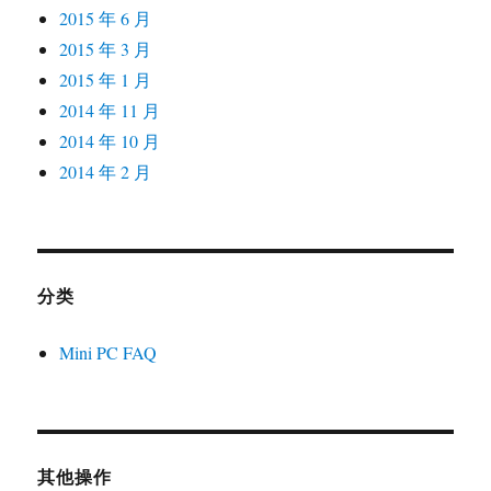
2015 年 6 月
2015 年 3 月
2015 年 1 月
2014 年 11 月
2014 年 10 月
2014 年 2 月
分类
Mini PC FAQ
其他操作