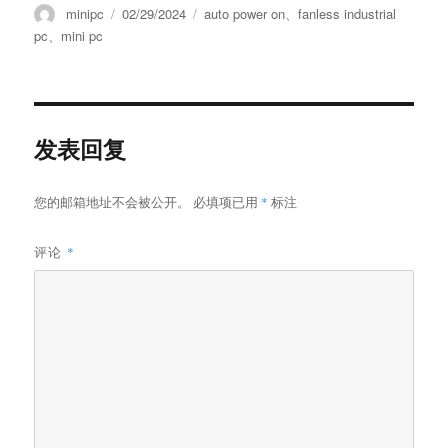
minipc
02/29/2024
auto power on
、
fanless industrial
pc
、
mini pc
发表回复
您的邮箱地址不会被公开。
必填项已用
*
标注
评论
*