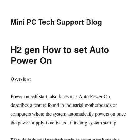
Mini PC Tech Support Blog
H2 gen How to set Auto
Power On
Overview:
Power-on self-start, also known as Auto Power On,
describes a feature found in industrial motherboards or
computers where the system automatically powers on once
the power supply is activated, initiating system startup.
Why do industrial motherboards or computers have this