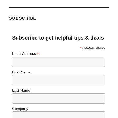
SUBSCRIBE
Subscribe to get helpful tips & deals
*
indicates required
*
Email Address
First Name
Last Name
Company