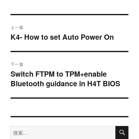
上一篇
K4- How to set Auto Power On
下一篇
Switch FTPM to TPM+enable
Bluetooth guidance in H4T BIOS