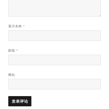
显示名称
*
邮箱
*
网站