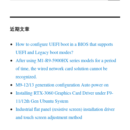
近期文章
How to configure UEFI boot in a BIOS that supports
UEFI and Legacy boot modes?
After using M1-R9-5900HX series models for a period
of time, the wired network card solution cannot be
recognized.
M9-12/13 generation configuration Auto power on
Installing RTX-3060 Graphics Card Driver under F9-
11/12th Gen Ubuntu System
Industrial flat panel (resistive screen) installation driver
and touch screen adjustment method