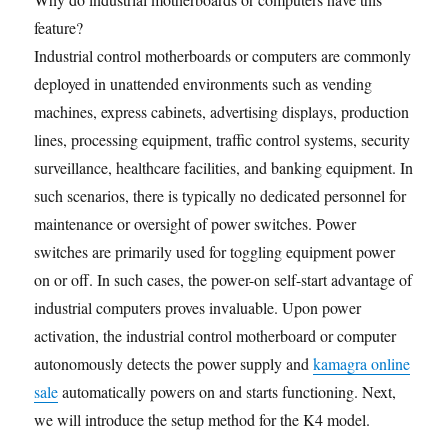
feature?
Industrial control motherboards or computers are commonly
deployed in unattended environments such as vending
machines, express cabinets, advertising displays, production
lines, processing equipment, traffic control systems, security
surveillance, healthcare facilities, and banking equipment. In
such scenarios, there is typically no dedicated personnel for
maintenance or oversight of power switches. Power
switches are primarily used for toggling equipment power
on or off. In such cases, the power-on self-start advantage of
industrial computers proves invaluable. Upon power
activation, the industrial control motherboard or computer
autonomously detects the power supply and
kamagra online
sale
automatically powers on and starts functioning. Next,
we will introduce the setup method for the K4 model.