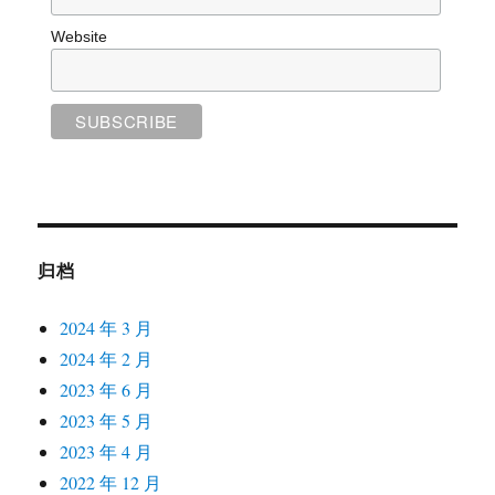
Website
归档
2024 年 3 月
2024 年 2 月
2023 年 6 月
2023 年 5 月
2023 年 4 月
2022 年 12 月