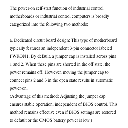
The power-on self-start function of industrial control
motherboards or industrial control computers is broadly
categorized into the following two methods:
a. Dedicated circuit board design: This type of motherboard
typically features an independent 3-pin connector labeled
PWRON1. By default, a jumper cap is installed across pins
1 and 2. When these pins are shorted in the off state, the
power remains off. However, moving the jumper cap to
connect pins 2 and 3 in the open state results in automatic
power-on.
(Advantage of this method: Adjusting the jumper cap
ensures stable operation, independent of BIOS control. This
method remains effective even if BIOS settings are restored
to default or the CMOS battery power is low.)