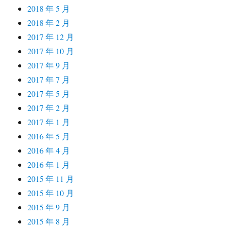
2018 年 5 月
2018 年 2 月
2017 年 12 月
2017 年 10 月
2017 年 9 月
2017 年 7 月
2017 年 5 月
2017 年 2 月
2017 年 1 月
2016 年 5 月
2016 年 4 月
2016 年 1 月
2015 年 11 月
2015 年 10 月
2015 年 9 月
2015 年 8 月