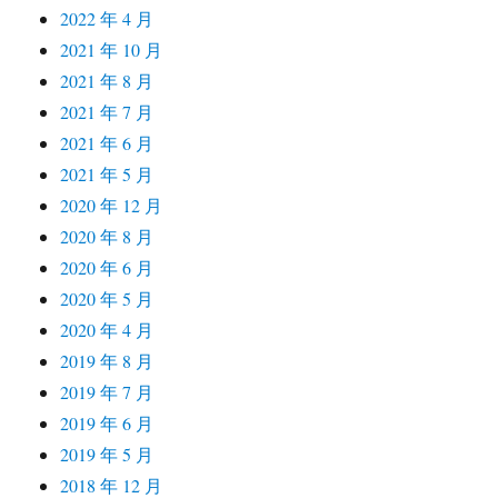
2022 年 4 月
2021 年 10 月
2021 年 8 月
2021 年 7 月
2021 年 6 月
2021 年 5 月
2020 年 12 月
2020 年 8 月
2020 年 6 月
2020 年 5 月
2020 年 4 月
2019 年 8 月
2019 年 7 月
2019 年 6 月
2019 年 5 月
2018 年 12 月