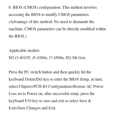
b. BIOS (CMOS) configuration: This method involves
accessing the BIOS to modify CMOS parameters.
(Advantage of this method: No need to dismantle the
machine; CMOS parameters can be directly modified within
the BIOS.)
Applicable models:
H2-i3-4010Y, i5-4200u, i7-4500u, H2-5th Gen.
Press the PC switch button and then quickly hit the
keyboard Delete/Del key to enter the BIOS Setup, in turn,
select Chipset>PCH-IO Configuration>Restore AC Power
Loss set to Power on, after successful setup, press the
keyboard F10 key to save and exit or select Save &
Exit>Save Changes and Exit.