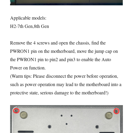
Applicable models:
H2-7th Gen,8th Gen
Remove the 4 screws and open the chassis, find the
PWRON1 pin on the motherboard, move the jump cap on
the PWRON1 pin to pin2 and pin3 to enable the Auto
Power on function.
(Warm tips: Please disconnect the power before operation,
such as power operation may lead to the motherboard into a
protective state, serious damage to the motherboard!)