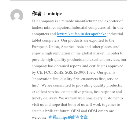
作者：
minipc
Our company is a reliable manufacturer and exporter of
fanless mini computers, industrial computers, all-in-one
computers and
levitra kaufen in der apotheke
industrial
tablet computers. Our products are exported to the
European Union, America, Asia and other places, and
enjoy a high reputation in the global market. In order to
provide high-quality products and excellent services, our
company has obtained reports and certificates approved
by CE, FCC, RoHS, SGS, ISO9001, etc. Our goal is
"innovation first, quality first, customers first, service
first". We are committed to providing quality products,
excellent service, competitive prices, fast response and
timely delivery. We warmly welcome every customer to
visit us and hope that both of us will work together to
create a brilliant future. OEM and ODM orders are
welcome.
查看minipc的所有文章