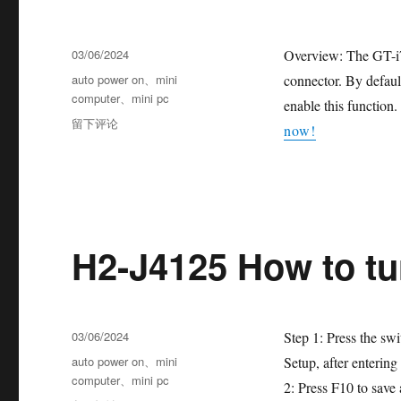
03/06/2024
Overview: The GT-i
auto power on
、
mini
connector. By default
computer
、
mini pc
enable this functio
留下评论
now!
H2-J4125 How to t
03/06/2024
Step 1: Press the sw
auto power on
、
mini
Setup, after enterin
computer
、
mini pc
2: Press F10 to save a