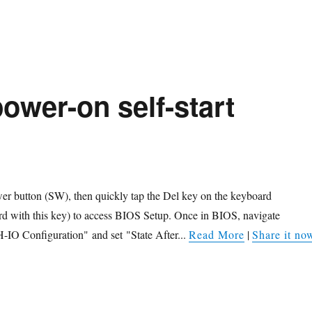
ower-on self-start
wer button (SW), then quickly tap the Del key on the keyboard
rd with this key) to access BIOS Setup. Once in BIOS, navigate
-IO Configuration" and set "State After...
Read More
|
Share it no