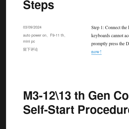
Steps
03/09/2024
Step 1: Connect the 
auto power on
、
F9-11 th
、
keyboards cannot acc
mini pc
promptly press the D
留下评论
now!
M3-12\13 th Gen Co
Self-Start Procedur