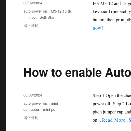
03/09/2024
For M3-12 and 13 gen
auto power on
、
M3-12\13 th
、
keyboard (preferabl
mini pc
、
Self-Start
button, then promptl
留下评论
now!
How to enable Aut
03/08/2024
Step 1:Open the chas
auto power on
、
mini
power off. Step 2:L
computer
、
mini pc
pitch jumper cap an
留下评论
on...
Read More
|
S