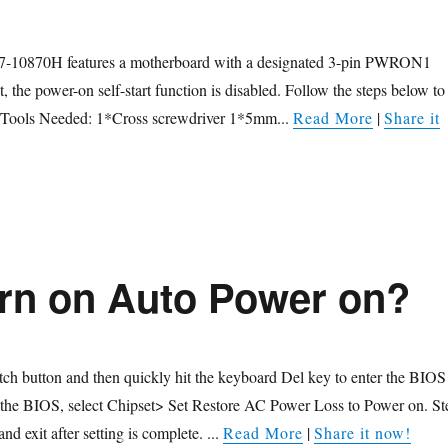
7-10870H features a motherboard with a designated 3-pin PWRON1
, the power-on self-start function is disabled. Follow the steps below to
n. Tools Needed: 1*Cross screwdriver 1*5mm...
Read More
|
Share it
urn on Auto Power on?
itch button and then quickly hit the keyboard Del key to enter the BIOS
g the BIOS, select Chipset> Set Restore AC Power Loss to Power on. St
nd exit after setting is complete. ...
Read More
|
Share it now!