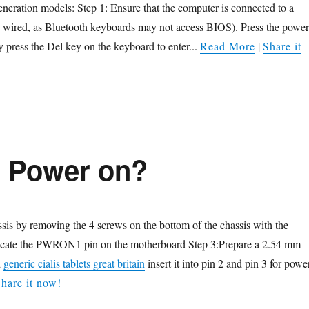
eration models: Step 1: Ensure that the computer is connected to a
y wired, as Bluetooth keyboards may not access BIOS). Press the power
y press the Del key on the keyboard to enter...
Read More
|
Share it
o Power on?
sis by removing the 4 screws on the bottom of the chassis with the
ocate the PWRON1 pin on the motherboard Step 3:Prepare a 2.54 mm
d
generic cialis tablets great britain
insert it into pin 2 and pin 3 for powe
hare it now!