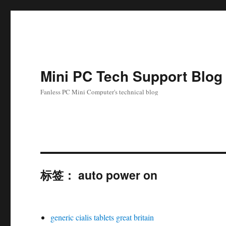
Mini PC Tech Support Blog
Fanless PC Mini Computer's technical blog
标签：
auto power on
generic cialis tablets great britain