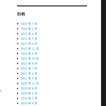
归档
2024 年 3 月
2024 年 2 月
2023 年 6 月
2023 年 5 月
2023 年 4 月
2022 年 12 月
2022 年 4 月
2021 年 10 月
2021 年 8 月
2021 年 7 月
2021 年 6 月
2021 年 5 月
2020 年 12 月
2020 年 8 月
r-
2020 年 6 月
2020 年 5 月
2020 年 4 月