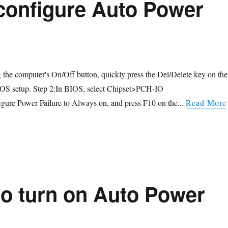
configure Auto Power
g the computer's On/Off button, quickly press the Del/Delete key on the
IOS setup. Step 2:In BIOS, select Chipset>PCH-IO
gure Power Failure to Always on, and press F10 on the...
Read More
o turn on Auto Power