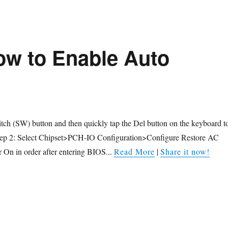
w to Enable Auto
itch (SW) button and then quickly tap the Del button on the keyboard t
tep 2: Select Chipset>PCH-IO Configuration>Configure Restore AC
 On in order after entering BIOS...
Read More
|
Share it now!