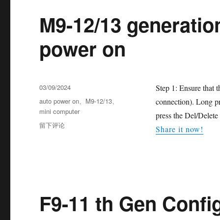
M9-12/13 generatio
power on
03/09/2024
Step 1: Ensure that 
auto power on
、
M9-12/13
、
connection). Long pr
mini computer
press the Del/Delete
留下评论
Share it now!
F9-11 th Gen Confi