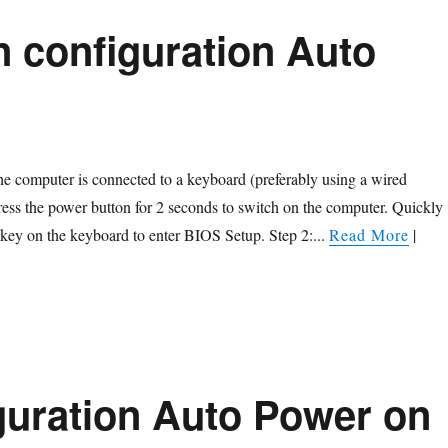
n configuration Auto
the computer is connected to a keyboard (preferably using a wired
ess the power button for 2 seconds to switch on the computer. Quickly
 key on the keyboard to enter BIOS Setup. Step 2:...
Read More
|
guration Auto Power on