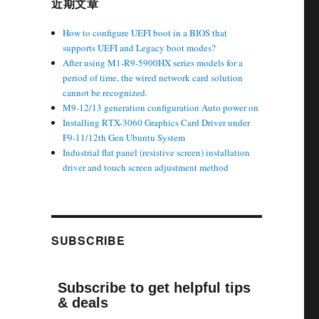
近期文章
How to configure UEFI boot in a BIOS that
supports UEFI and Legacy boot modes?
After using M1-R9-5900HX series models for a
period of time, the wired network card solution
cannot be recognized.
M9-12/13 generation configuration Auto power on
Installing RTX-3060 Graphics Card Driver under
F9-11/12th Gen Ubuntu System
Industrial flat panel (resistive screen) installation
driver and touch screen adjustment method
SUBSCRIBE
Subscribe to get helpful tips
& deals