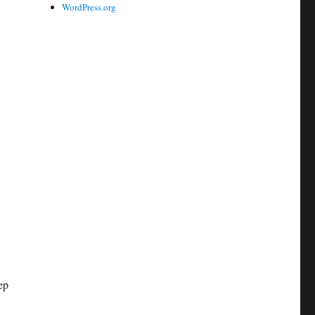
WordPress.org
ep