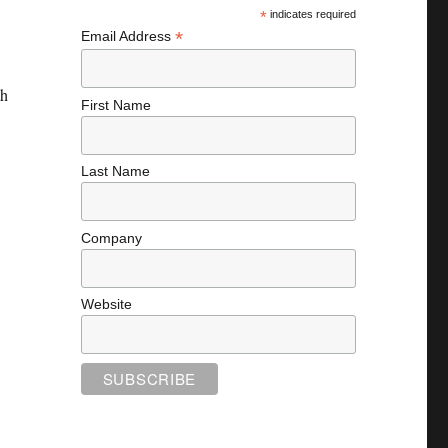
*
indicates required
*
Email Address
th
First Name
Last Name
Company
Website