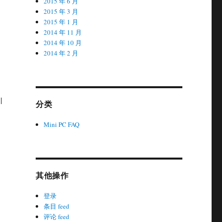
2015 年 6 月
2015 年 3 月
2015 年 1 月
2014 年 11 月
2014 年 10 月
2014 年 2 月
|
分类
Mini PC FAQ
其他操作
登录
条目 feed
评论 feed