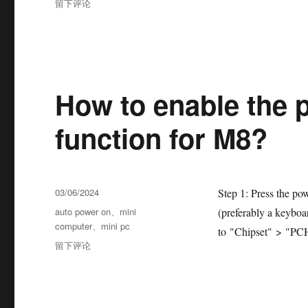
留下评论
How to enable the p
function for M8?
03/06/2024
Step 1: Press the po
auto power on
、
mini
(preferably a keyboa
computer
、
mini pc
to "Chipset" > "PCH
留下评论