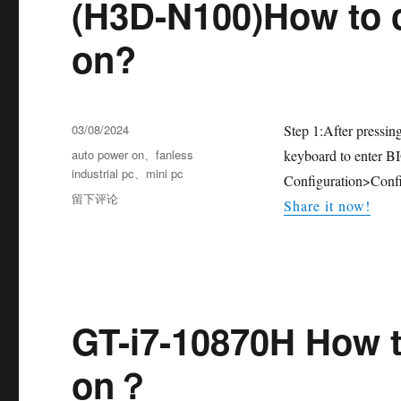
(H3D-N100)How to 
on?
03/08/2024
Step 1:After pressin
auto power on
、
fanless
keyboard to enter B
industrial pc
、
mini pc
Configuration>Confi
留下评论
Share it now!
GT-i7-10870H How t
on？