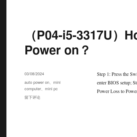
（P04-i5-3317U）Ho
Power on？
03/08/2024
Step 1: Press the Sw
auto power on
、
mini
enter BIOS setup; S
computer
、
mini pc
Power Loss to Power
留下评论