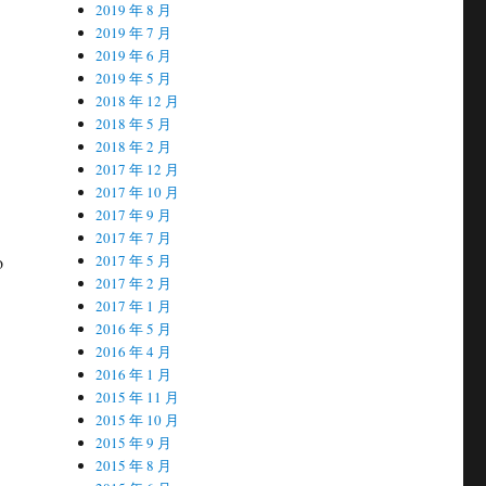
2019 年 8 月
2019 年 7 月
2019 年 6 月
2019 年 5 月
2018 年 12 月
2018 年 5 月
2018 年 2 月
2017 年 12 月
2017 年 10 月
2017 年 9 月
2017 年 7 月
o
2017 年 5 月
2017 年 2 月
2017 年 1 月
2016 年 5 月
2016 年 4 月
2016 年 1 月
2015 年 11 月
2015 年 10 月
2015 年 9 月
2015 年 8 月