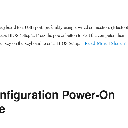
keyboard to a USB port, preferably using a wired connection. (Bluetoo
ess BIOS.) Step 2: Press the power button to start the computer, then
el key on the keyboard to enter BIOS Setup....
Read More
|
Share it
nfiguration Power-On
e